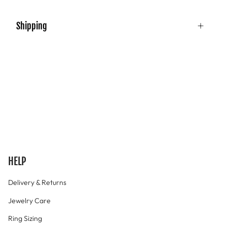
Shipping
HELP
Delivery & Returns
Jewelry Care
Ring Sizing