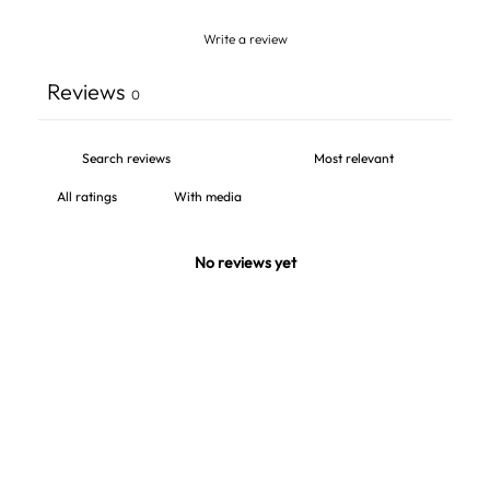
Write a review
Reviews
0
With media
No reviews yet