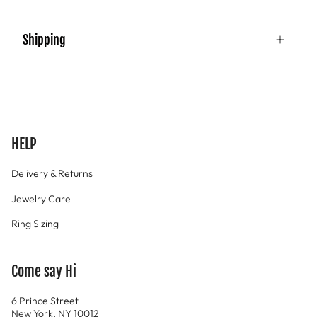
Shipping
HELP
Delivery & Returns
Jewelry Care
Ring Sizing
Come say Hi
6 Prince Street
New York, NY 10012