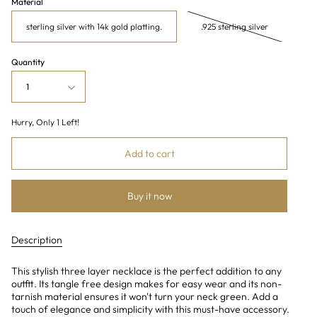
Material
sterling silver with 14k gold platting.
.925 sterling silver
Quantity
1
Hurry, Only
1
Left!
Add to cart
Buy it now
Description
This stylish three layer necklace is the perfect addition to any
outfit. Its tangle free design makes for easy wear and its non-
tarnish material ensures it won't turn your neck green. Add a
touch of elegance and simplicity with this must-have accessory.