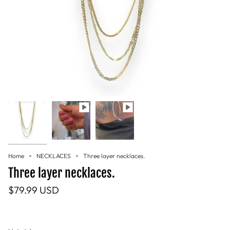
Home
NECKLACES
Three layer necklaces.
Three layer necklaces.
$79.99 USD