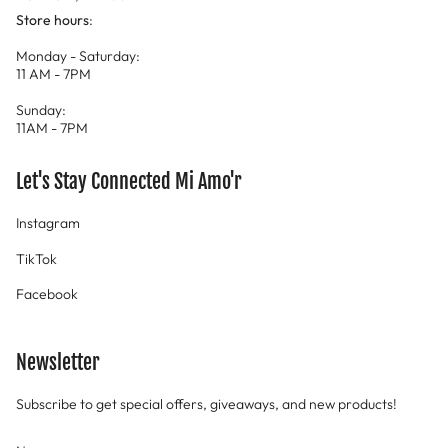
Store hours
:
Monday - Saturday:
11 AM - 7PM
Sunday:
11AM - 7PM
Let's Stay Connected Mi Amo'r
Instagram
TikTok
Facebook
Newsletter
Subscribe to get special offers, giveaways, and new products!