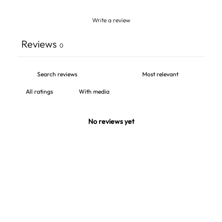
Write a review
Reviews
0
With media
No reviews yet