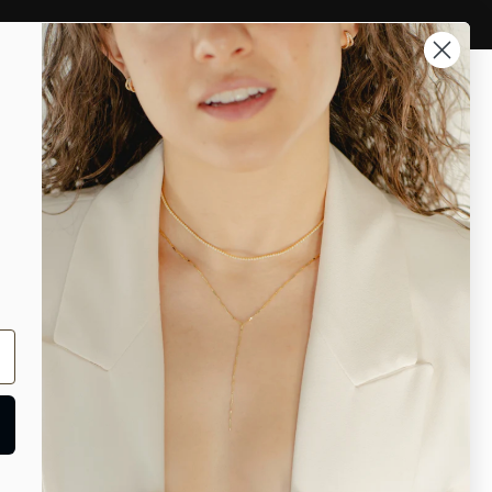
 and Cartilage
Rings
Account
Search
ES
Chain Lace Choker Necklace
e Choker Necklace