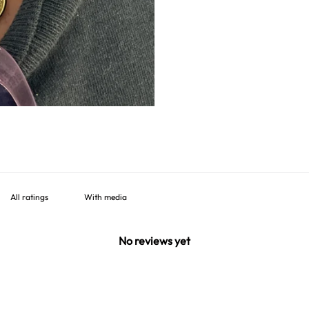
With media
No reviews yet