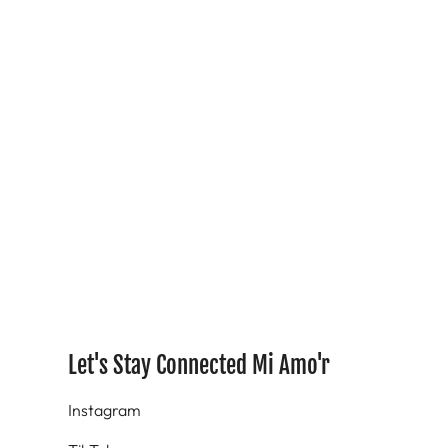
Let's Stay Connected Mi Amo'r
Instagram