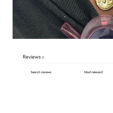
Reviews
0