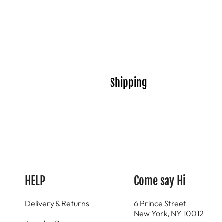
Shipping
HELP
Come say Hi
Delivery & Returns
6 Prince Street
New York, NY 10012