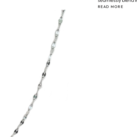
seamlessly blend i
READ MORE