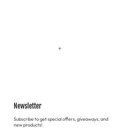
Newsletter
Subscribe to get special offers, giveaways, and
new products!