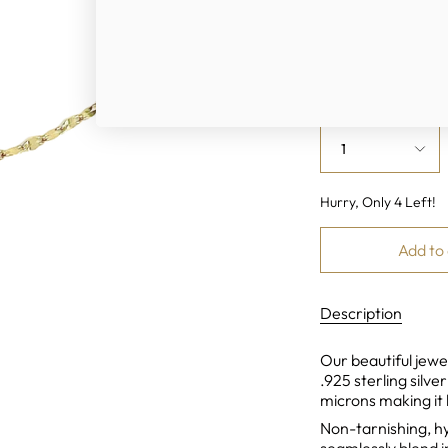
Color
Gold
Sil
Quantity
1
Hurry, Only
4
Left!
Add to
Description
Our beautiful jewel
.925 sterling silve
microns making it 
Non-tarnishing, h