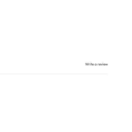
Write a review