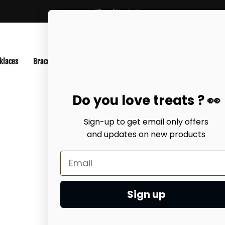
*Free Shipping*
klaces
Bracelets
Anklets
Best-Sellers
Earrings
EarCuff
Do you love treats ? 👀
Sign-up to get email only offers
and updates on
new products
Home
NECKLAC
Chain Lac
$27.99 USD
Sign up