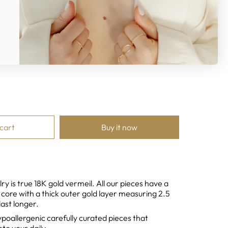
ver
 cart
Buy it now
ry is true 18K gold vermeil. All our pieces have a
r core with a thick outer gold layer measuring 2.5
last longer.
ypoallergenic
carefully curated pieces that