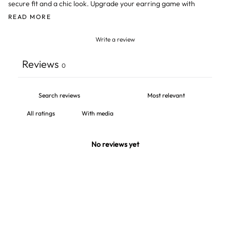
secure fit and a chic look. Upgrade your earring game with
READ MORE
Write a review
Reviews
0
With media
No reviews yet