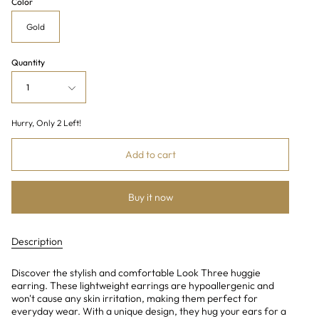
Color
Gold
Quantity
1
Hurry, Only
2
Left!
Add to cart
Buy it now
Description
Discover the stylish and comfortable Look Three huggie
earring. These lightweight earrings are hypoallergenic and
won't cause any skin irritation, making them perfect for
everyday wear. With a unique design, they hug your ears for a