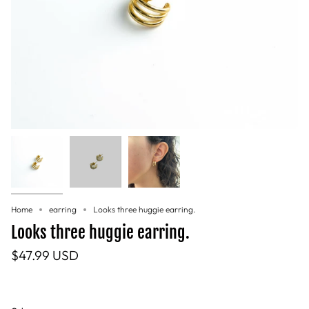
Home
earring
Looks three huggie earring.
Looks three huggie earring.
$47.99 USD