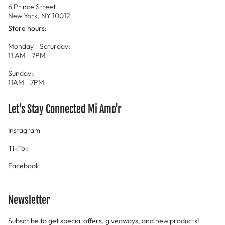
6 Prince Street
New York, NY 10012
Store hours
:
Monday - Saturday:
11 AM - 7PM
Sunday:
11AM - 7PM
Let's Stay Connected Mi Amo'r
Instagram
TikTok
Facebook
Newsletter
Subscribe to get special offers, giveaways, and new products!