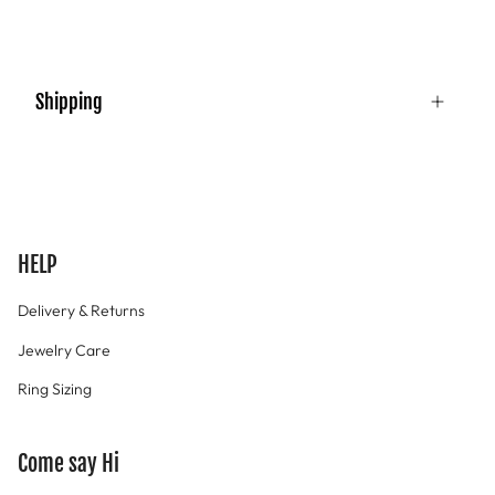
Shipping
HELP
Delivery & Returns
Jewelry Care
Ring Sizing
Come say Hi