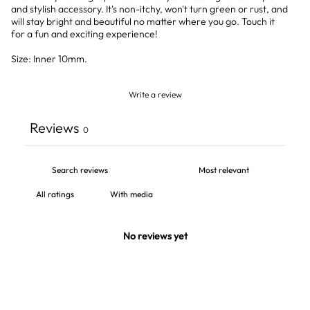
and stylish accessory. It's non-itchy, won't turn green or rust, and
will stay bright and beautiful no matter where you go. Touch it
for a fun and exciting experience!
Size: Inner 10mm.
Write a review
Reviews
0
With media
No reviews yet