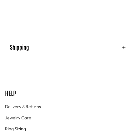
Shipping
HELP
Delivery & Returns
Jewelry Care
Ring Sizing