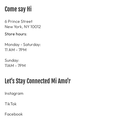
Come say Hi
6 Prince Street
New York, NY 10012
Store hours
:
Monday - Saturday:
11 AM - 7PM
Sunday:
11AM - 7PM
Let's Stay Connected Mi Amo'r
Instagram
TikTok
Facebook