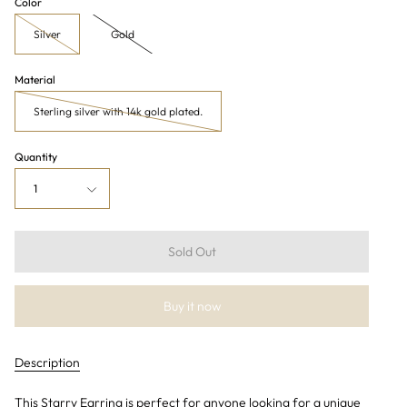
Color
Silver
Gold
Material
Sterling silver with 14k gold plated.
Quantity
1
Sold Out
Buy it now
Description
This Starry Earring is perfect for anyone looking for a unique