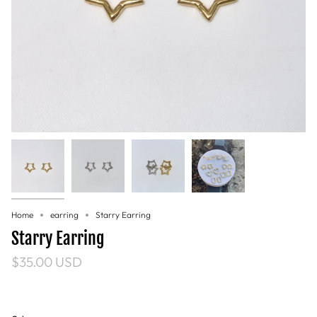
Home
earring
Starry Earring
Starry Earring
$35.00 USD