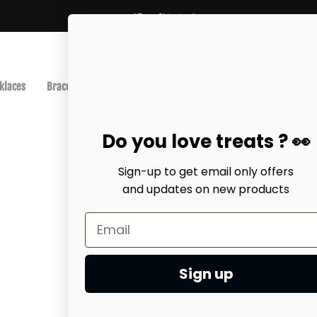
*Free Shipping*
klaces
Bracelets
Anklets
Best-Sellers
Earrings
EarCuff
Do you love treats ? 👀
Sign-up to get email only offers
and updates on
new products
Home
earring
Heart sha
$45.00 USD
Sign up