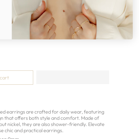
ld
 cart
d earrings are crafted for daily wear, featuring
gn that offers both style and comfort. Made of
hout nickel, they are also shower-friendly. Elevate
se chic and practical earrings.