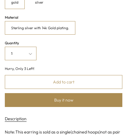
gold
silver
Material
Sterling silver with 14k Gold plating.
Quantity
1
Hurry, Only
3
Left!
Add to cart
Buy it now
Description
Note:This earring is sold as a single(chained hoops)not as pair