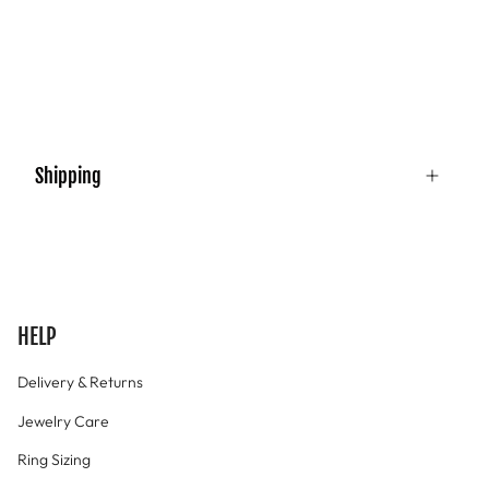
Shipping
HELP
Delivery & Returns
Jewelry Care
Ring Sizing