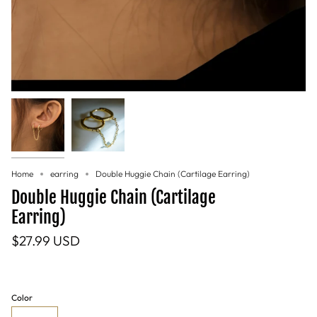
Home
earring
Double Huggie Chain (Cartilage Earring)
Double Huggie Chain (Cartilage
Earring)
$27.99 USD
Color