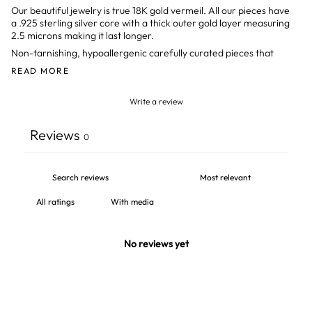
Our beautiful jewelry is true 18K gold vermeil. All our pieces have
a .925 sterling silver core with a thick outer gold layer measuring
2.5 microns making it last longer.
Non-tarnishing, hypoallergenic
carefully curated pieces that
READ MORE
Write a review
Reviews
0
With media
No reviews yet