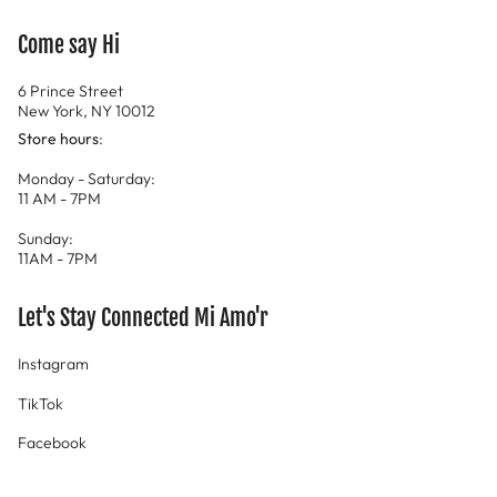
Come say Hi
6 Prince Street
New York, NY 10012
Store hours
:
Monday - Saturday:
11 AM - 7PM
Sunday:
11AM - 7PM
Let's Stay Connected Mi Amo'r
Instagram
TikTok
Facebook