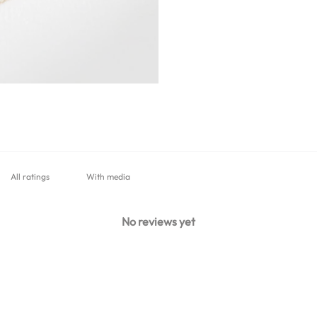
With media
No reviews yet