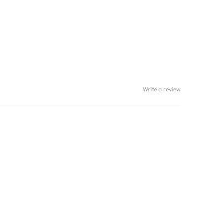
Write a review