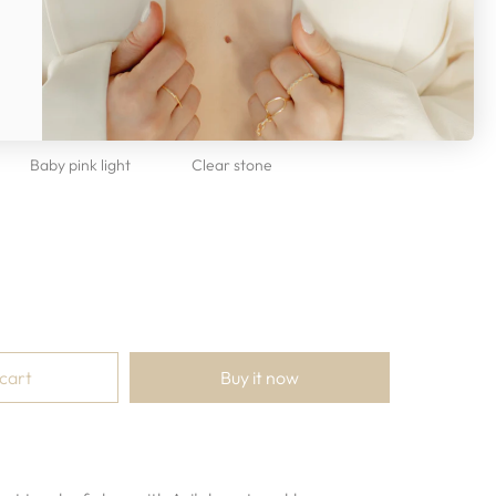
otal length 18”
Baby pink light
Clear stone
 cart
Buy it now