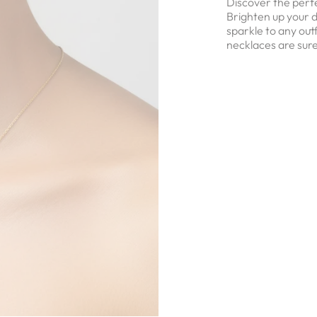
Discover the perfe
Brighten up your d
sparkle to any out
necklaces are sure