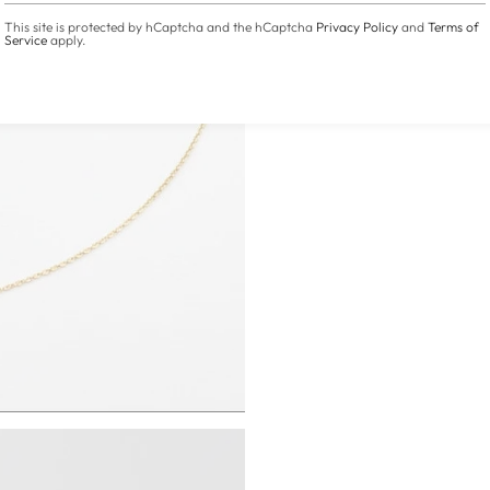
This site is protected by hCaptcha and the hCaptcha
Privacy Policy
and
Terms of
Service
apply.