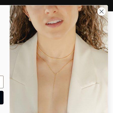
Account
Ari heart necklaces
necklaces