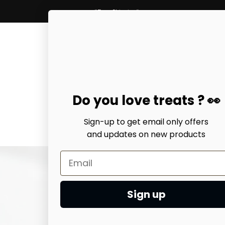
*Free Shipping*
Do you love treats ? 👀
Sign-up to get email only offers
and updates on
new products
Home
earring
Ari heart 
$38.99 USD
Sign up