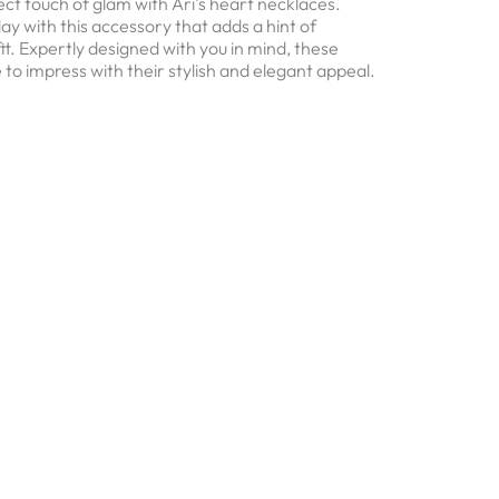
ct touch of glam with Ari's heart necklaces.
ay with this accessory that adds a hint of
fit. Expertly designed with you in mind, these
 to impress with their stylish and elegant appeal.