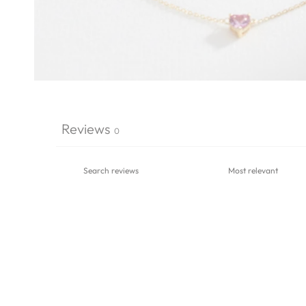
Reviews
0