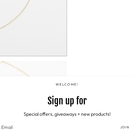
WELCOME!
Sign up for
Special offers, giveaways + new products!
JOIN