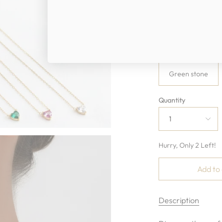
Chain length
16”+2” extender.t
Color
Green stone
Quantity
1
Hurry, Only
2
Left!
Add to
Description